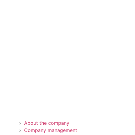
About the company
Company management