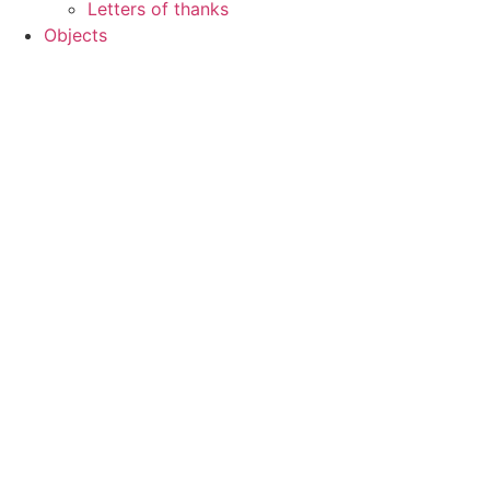
Letters of thanks
Objects