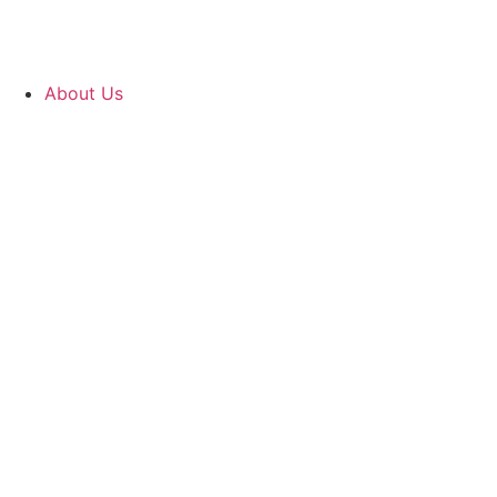
About Us