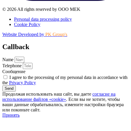
© 2026 All rights reserved by OOO MEK
Personal data processing policy
Cookie Policy
Website Developed by
PK Group's
Callback
Name
Telephone
Сообщение
I agree to the processing of my personal data in accordance with
the
Privacy Policy
Send
Продолжая использовать наш сайт, вы даете
согласие на
использование файлов «cookie»
. Если вы не хотите, чтобы
ваши данные обрабатывались, измените настройки браузера
или покиньте сайт.
Принять