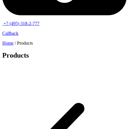
+7 (495) 318-2-777
Callback
Home
/ Products
Products