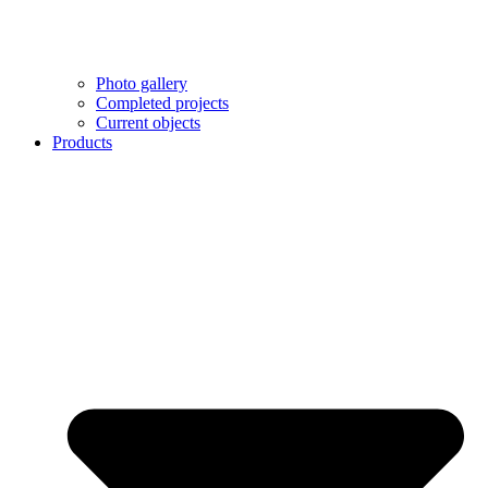
Photo gallery
Completed projects
Current objects
Products