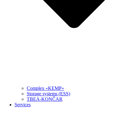
Complex «KEMP»
Storage systems (ESS)
TBEA-KONČAR
Services