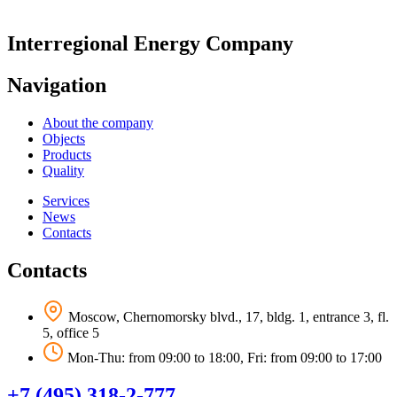
Interregional Energy Company
Navigation
About the company
Objects
Products
Quality
Services
News
Contacts
Contacts
Moscow, Chernomorsky blvd., 17, bldg. 1, entrance 3, fl.
5, office 5
Mon-Thu: from 09:00 to 18:00, Fri: from 09:00 to 17:00
+7 (495) 318-2-777