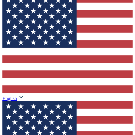
English