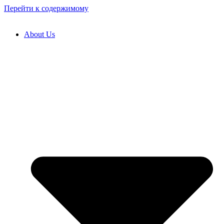
Перейти к содержимому
About Us