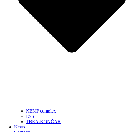
KEMP complex
ESS
TBEA-KONČAR
News