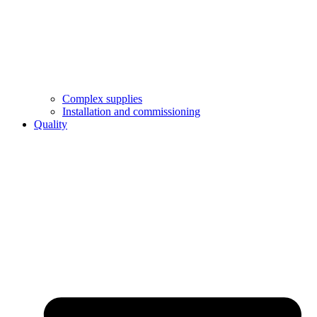
Complex supplies
Installation and commissioning
Quality