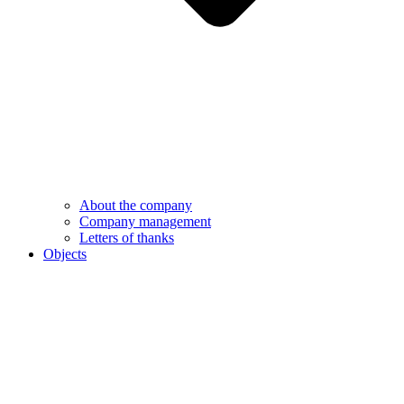
About the company
Company management
Letters of thanks
Objects