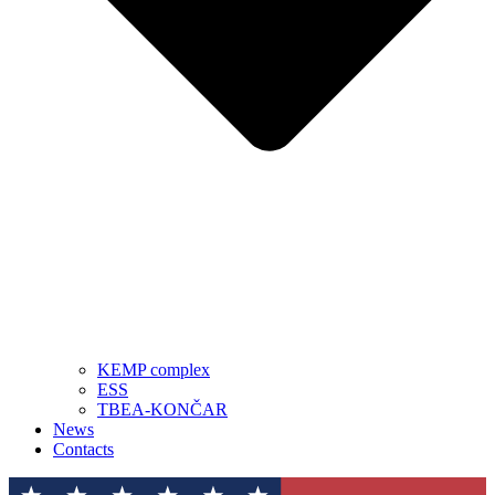
KEMP complex
ESS
TBEA-KONČAR
News
Contacts