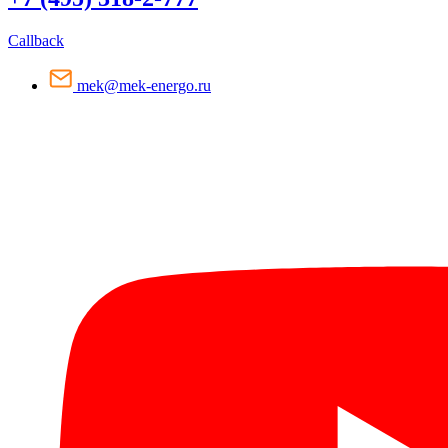
Callback
mek@mek-energo.ru