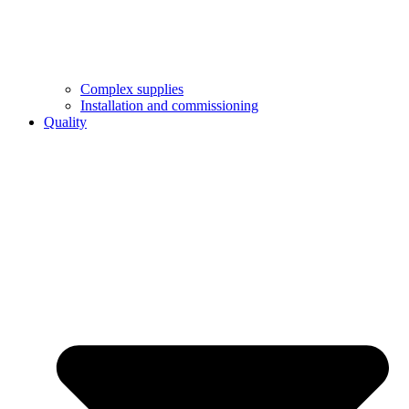
Complex supplies
Installation and commissioning
Quality