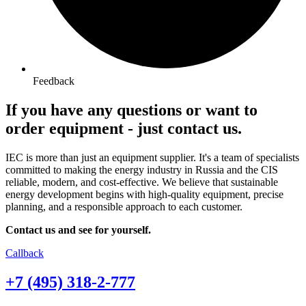
Feedback
If you have any questions or want to
order equipment -
just contact us.
IEC is more than just an equipment supplier. It's a team of specialists
committed to making the energy industry in Russia and the CIS
reliable, modern, and cost-effective. We believe that sustainable
energy development begins with high-quality equipment, precise
planning, and a responsible approach to each customer.
Contact us and see for yourself.
Callback
+7 (495) 318-2-777