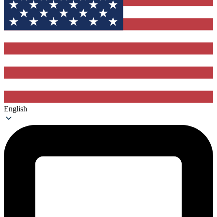
English