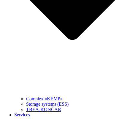
Complex «KEMP»
Storage systems (ESS)
TBEA-KONČAR
Services