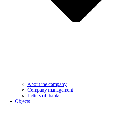
About the company
Company management
Letters of thanks
Objects