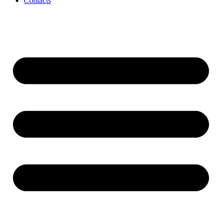
Contacts