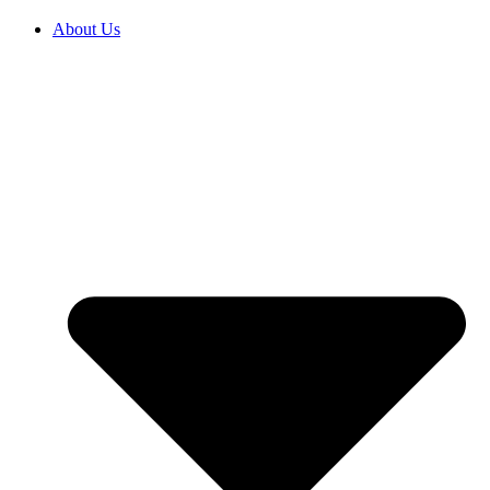
About Us