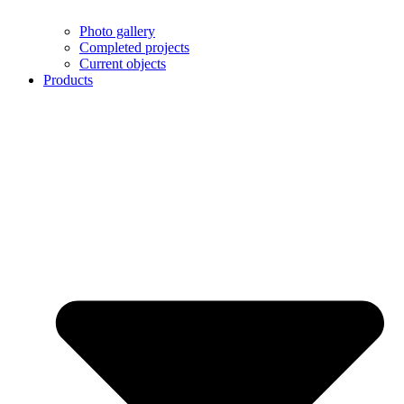
Photo gallery
Completed projects
Current objects
Products