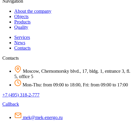
Navigation
About the company
Objects
Products
Quality
Services
News
Contacts
Contacts
Moscow, Chernomorsky blvd., 17, bldg. 1, entrance 3, fl.
5, office 5
Mon-Thu: from 09:00 to 18:00, Fri: from 09:00 to 17:00
+7 (495) 318-2-777
Callback
mek@mek-energo.ru