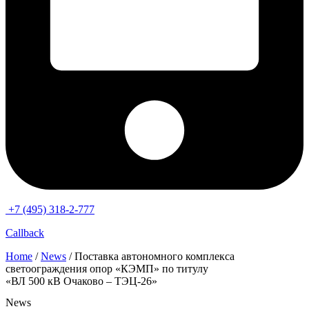
+7 (495) 318-2-777
Callback
Home
/
News
/ Поставка автономного комплекса
светоограждения опор «КЭМП» по титулу
«ВЛ 500 кВ Очаково – ТЭЦ-26»
News