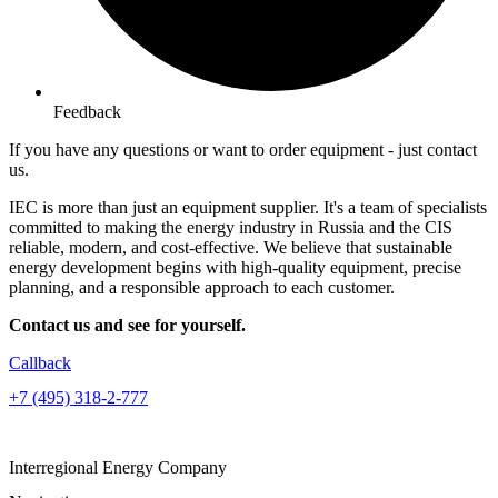
Feedback
If you have any questions or want to order equipment -
just contact
us.
IEC is more than just an equipment supplier. It's a team of specialists
committed to making the energy industry in Russia and the CIS
reliable, modern, and cost-effective. We believe that sustainable
energy development begins with high-quality equipment, precise
planning, and a responsible approach to each customer.
Contact us and see for yourself.
Callback
+7 (495) 318-2-777
Interregional Energy Company