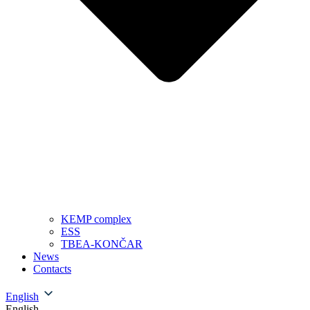
KEMP complex
ESS
TBEA-KONČAR
News
Contacts
English
English