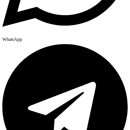
WhatsApp