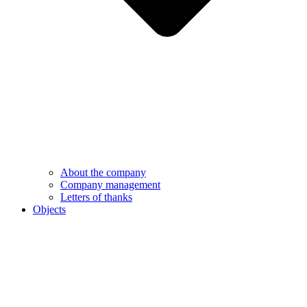
About the company
Company management
Letters of thanks
Objects