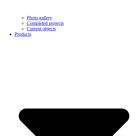
Photo gallery
Completed projects
Current objects
Products