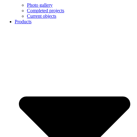
Photo gallery
Completed projects
Current objects
Products