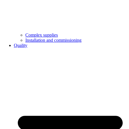
Complex supplies
Installation and commissioning
Quality