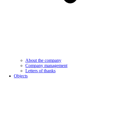
About the company
Company management
Letters of thanks
Objects