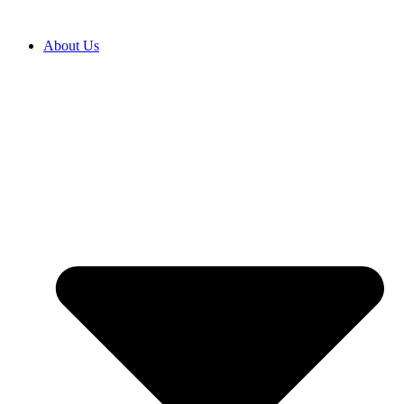
Перейти
к
About Us
содержимому