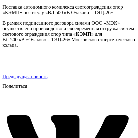
Поставка автономного комплекса светоограждения опор
«КЭМП» по титулу «ВЛ 500 кВ Очаково – ТЭЦ-26»
В рамках подписанного договора силами ООО «МЭК»
осуществлено производство и своевременная отгрузка систем
светового ограждения опор типа
«КЭМП»
для
ВЛ 500 кВ «Очаково – ТЭЦ-26» Московского энергетического
кольца.
Предыдущая новость
Поделиться :