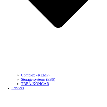
Complex «KEMP»
Storage systems (ESS)
TBEA-KONČAR
Services