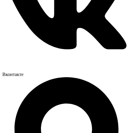
Вконтакте