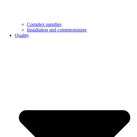
Complex supplies
Installation and commissioning
Quality