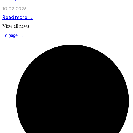
10.02.2026
Read more →
View all news
To page →