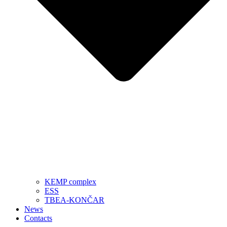
KEMP complex
ESS
TBEA-KONČAR
News
Contacts