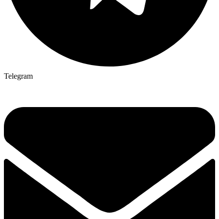
Telegram