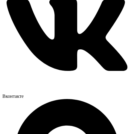
Вконтакте