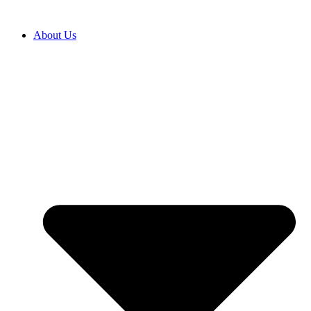
Перейти
к
About Us
содержимому