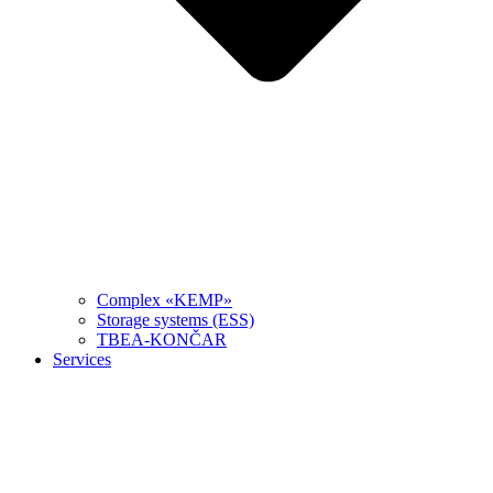
Complex «KEMP»
Storage systems (ESS)
TBEA-KONČAR
Services