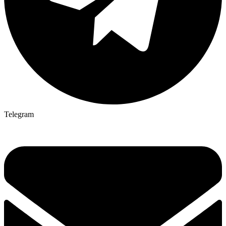
Telegram