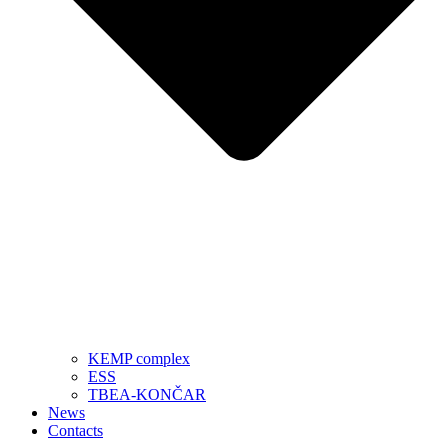
KEMP complex
ESS
TBEA-KONČAR
News
Contacts