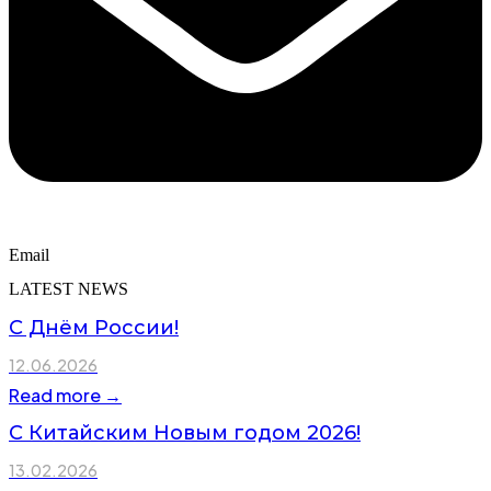
Email
LATEST NEWS
С Днём России!
12.06.2026
Read more →
С Китайским Новым годом 2026!
13.02.2026