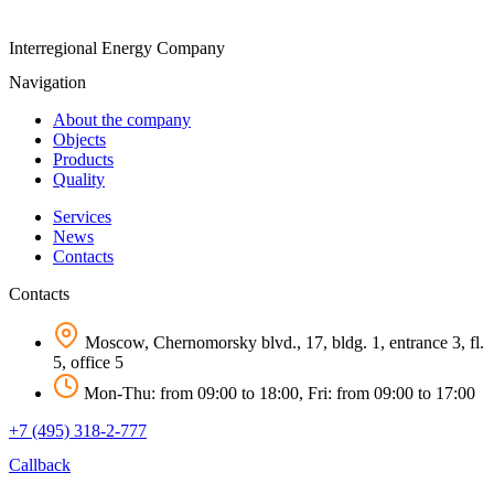
Interregional Energy Company
Navigation
About the company
Objects
Products
Quality
Services
News
Contacts
Contacts
Moscow, Chernomorsky blvd., 17, bldg. 1, entrance 3, fl.
5, office 5
Mon-Thu: from 09:00 to 18:00, Fri: from 09:00 to 17:00
+7 (495) 318-2-777
Callback