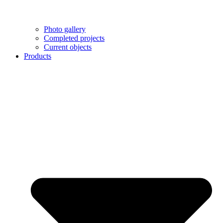
Photo gallery
Completed projects
Current objects
Products