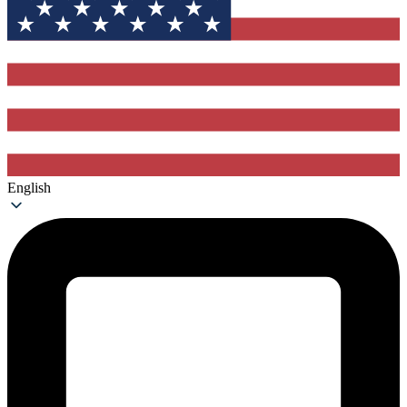
English