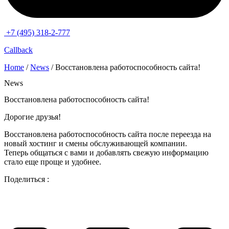
+7 (495) 318-2-777
Callback
Home
/
News
/ Восстановлена работоспособность сайта!
News
Восстановлена работоспособность сайта!
Дорогие друзья!
Восстановлена работоспособность сайта после переезда на
новый хостинг и смены обслуживающей компании.
Теперь общаться с вами и добавлять свежую информацию
стало еще проще и удобнее.
Поделиться :