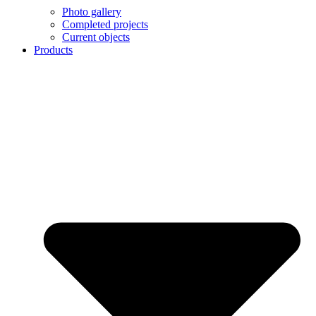
Photo gallery
Completed projects
Current objects
Products