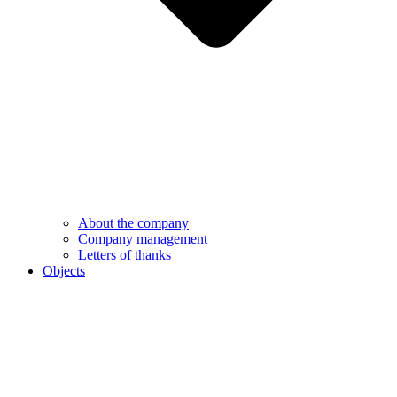
About the company
Company management
Letters of thanks
Objects