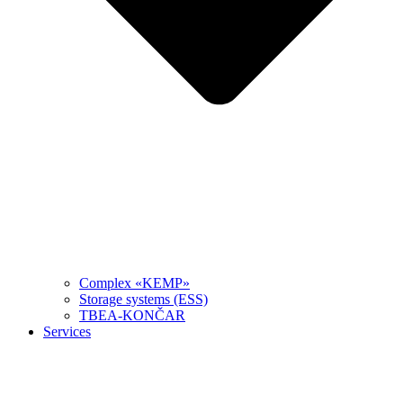
Complex «KEMP»
Storage systems (ESS)
TBEA-KONČAR
Services