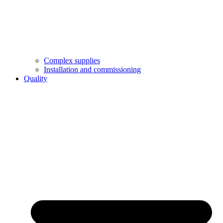
Complex supplies
Installation and commissioning
Quality