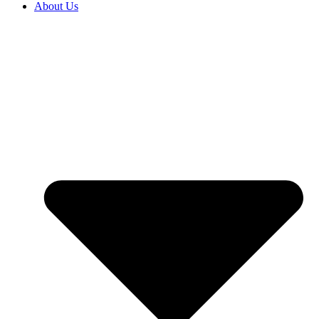
About Us