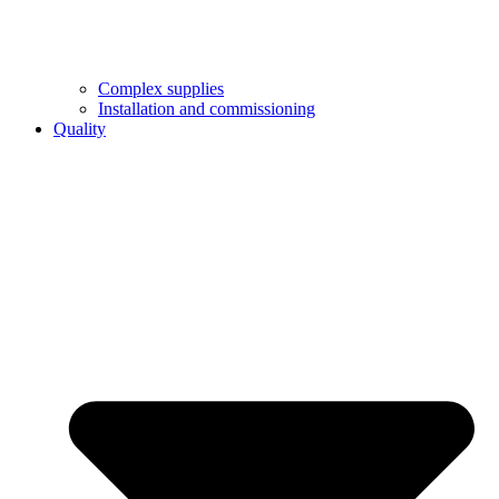
Complex supplies
Installation and commissioning
Quality