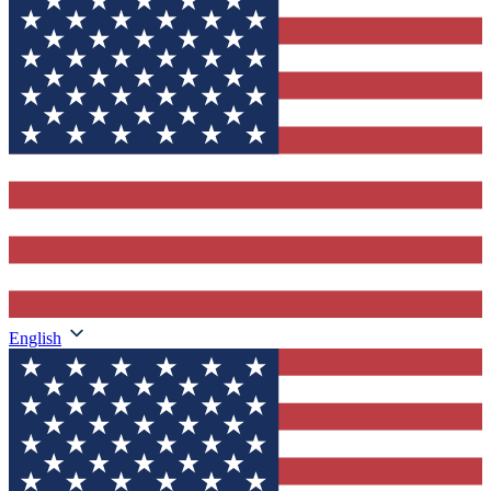
English