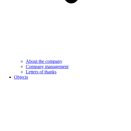
About the company
Company management
Letters of thanks
Objects