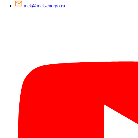
mek@mek-energo.ru