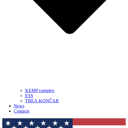
KEMP complex
ESS
TBEA-KONČAR
News
Contacts