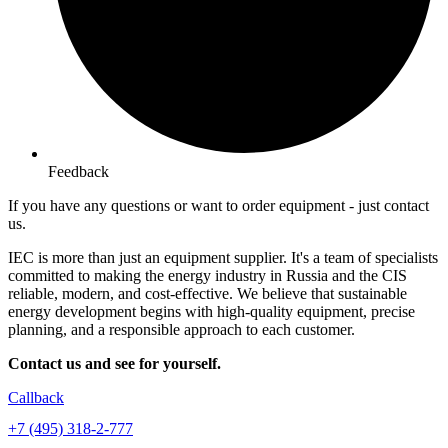
Feedback
If you have any questions or want to order equipment -
just contact
us.
IEC is more than just an equipment supplier. It's a team of specialists
committed to making the energy industry in Russia and the CIS
reliable, modern, and cost-effective. We believe that sustainable
energy development begins with high-quality equipment, precise
planning, and a responsible approach to each customer.
Contact us and see for yourself.
Callback
+7 (495) 318-2-777