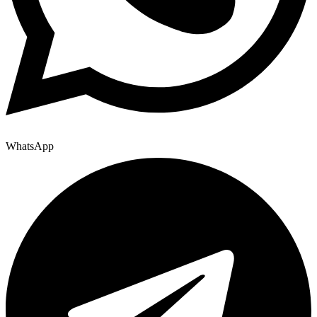
WhatsApp