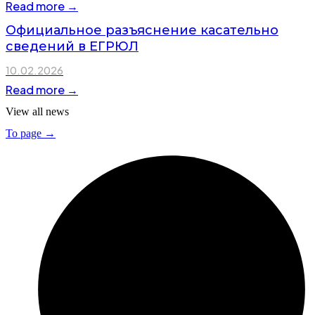
Read more →
Официальное разъяснение касательно
сведений в ЕГРЮЛ
10.02.2026
Read more →
View all news
To page →